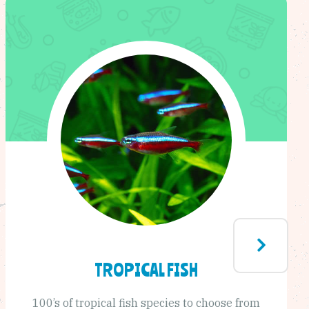
TROPICAL FISH
100’s of tropical fish species to choose from