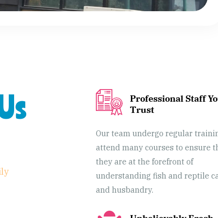
Us
Professional Staff Y
Trust
Our team undergo regular traini
attend many courses to ensure t
they are at the forefront of
ily
understanding fish and reptile c
and husbandry.