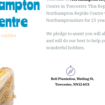
hampton
Centre in Towcester. This Rept
Northampton Reptile Centre w
Centre
Northamptonshire for 25 yea
We pledge to assist you will a
 reptiles
and will do our best to help 
wonderful hobbies.
Bell Plantation, Watling St,
Towcester, NN12 6GX