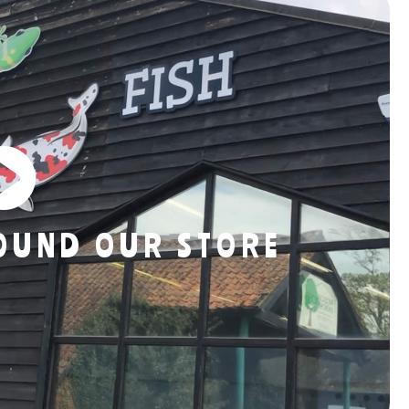
ROUND OUR STORE