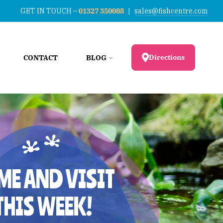
GET IN TOUCH –
01327 350088
|
sales@fishcentre.com
Directions
CONTACT
BLOG
ME AND VISIT
THIS WEEK!