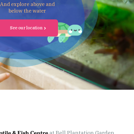
And explore above and
below the water
See our location
tile & Fish Centre
at Bell Plantation Garden