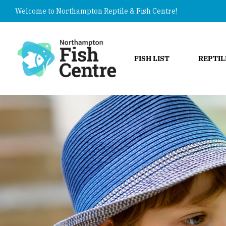
Welcome to Northampton Reptile & Fish Centre!
FISH LIST
REPTIL