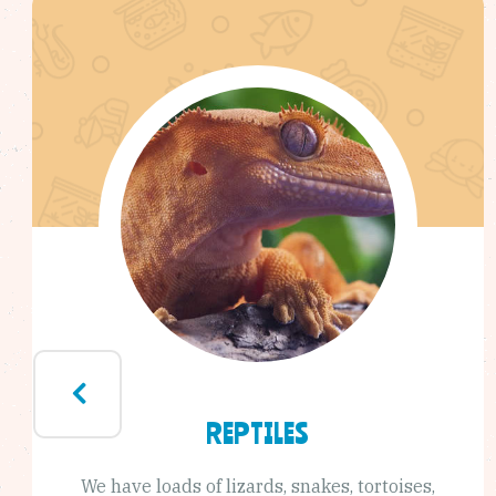
REPTILES
We have loads of lizards, snakes, tortoises,