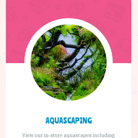
AQUASCAPING
View our in-store aquascapes including