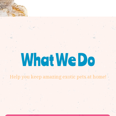
What We Do
Help you keep amazing exotic pets at home!