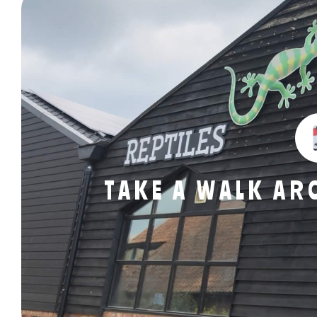
TAKE A WALK A