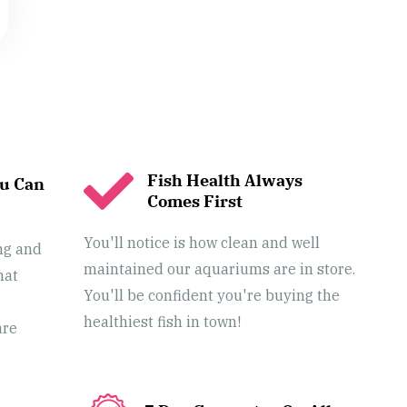
Fish Health Always
ou Can
Comes First
You'll notice is how clean and well
ng and
maintained our aquariums are in store.
hat
You'll be confident you're buying the
healthiest fish in town!
are