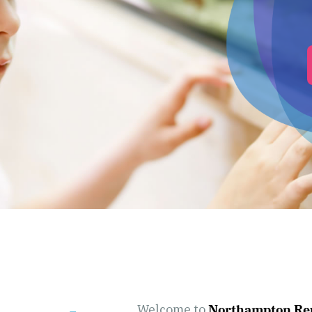
Welcome to
Northampton Rep