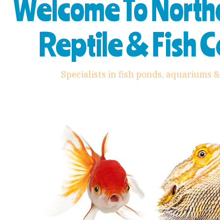
Welcome To Nort
Reptile & Fish 
Specialists in fish ponds, aquariums &