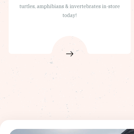
turtles, amphibians & invertebrates in-store
today!