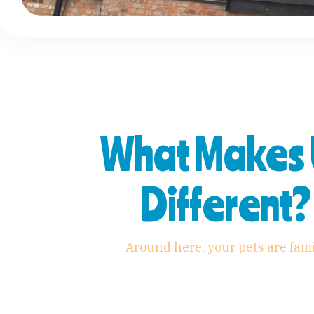
What Makes 
Different?
Around here, your pets are fam