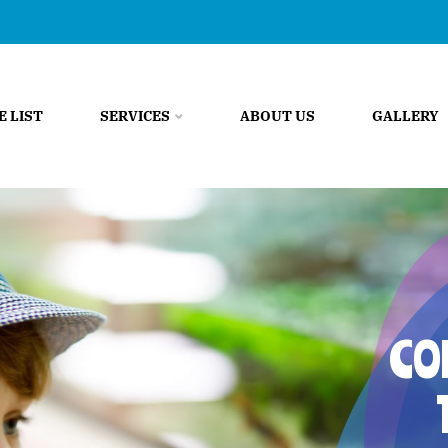
E LIST
SERVICES
ABOUT US
GALLERY
CO