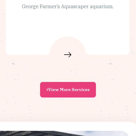
George Farmer’s Aquascaper aquarium.
View More Services