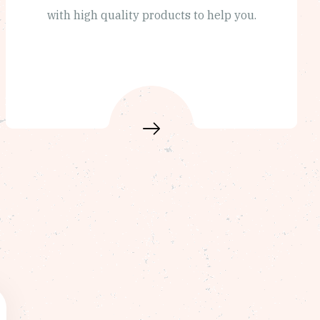
with high quality products to help you.