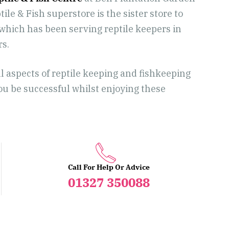
ile & Fish superstore is the sister store to
hich has been serving reptile keepers in
rs.
ll aspects of reptile keeping and fishkeeping
you be successful whilst enjoying these
Call For Help Or Advice
01327 350088